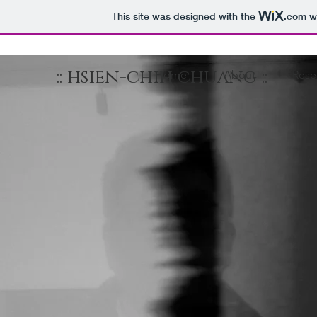
This site was designed with the
.com
we
:: hsien-chih chuang ::
Home
About
Rese