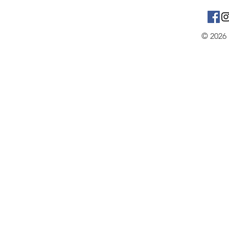
© 2026